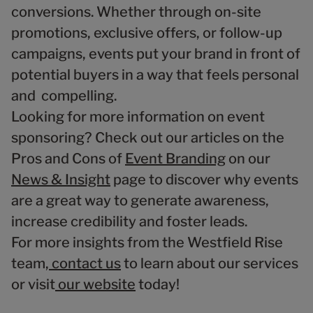
conversions. Whether through on-site
promotions, exclusive offers, or follow-up
campaigns, events put your brand in front of
potential buyers in a way that feels personal
and compelling.
Looking for more information on event
sponsoring? Check out our articles on the
Pros and Cons of
Event Branding
on our
News & Insight
page to discover why events
are a great way to generate awareness,
increase credibility and foster leads.
For more insights from the Westfield Rise
team,
contact us
to learn about our services
or visit
our website
today!