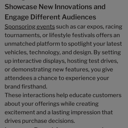
Showcase New Innovations and
Engage Different Audiences
Sponsoring events
such as car expos, racing
tournaments, or lifestyle festivals offers an
unmatched platform to spotlight your latest
vehicles, technology, and design. By setting
up interactive displays, hosting test drives,
or demonstrating new features, you give
attendees a chance to experience your
brand firsthand.
These interactions help educate customers
about your offerings while creating
excitement and a lasting impression that
drives purchase decisions.