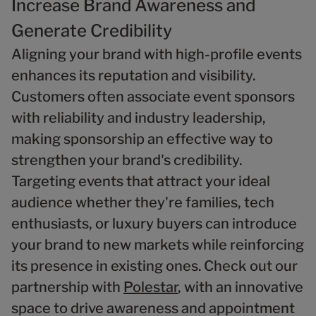
Increase Brand Awareness and
Generate Credibility
Aligning your brand with high-profile events
enhances its reputation and visibility.
Customers often associate event sponsors
with reliability and industry leadership,
making sponsorship an effective way to
strengthen your brand's credibility.
Targeting events that attract your ideal
audience whether they're families, tech
enthusiasts, or luxury buyers can introduce
your brand to new markets while reinforcing
its presence in existing ones. Check out our
partnership with
Polestar
, with an innovative
space to drive awareness and appointment