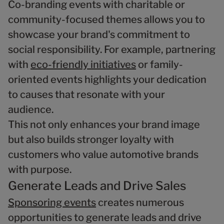
Co-branding events with charitable or
community-focused themes allows you to
showcase your brand's commitment to
social responsibility. For example, partnering
with
eco-friendly initiatives
or family-
oriented events highlights your dedication
to causes that resonate with your
audience.
This not only enhances your brand image
but also builds stronger loyalty with
customers who value automotive brands
with purpose.
Generate Leads and Drive Sales
Sponsoring events
creates numerous
opportunities to generate leads and drive