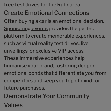
free test drives for the Ruhr area.
Create Emotional Connections
Often buying a car is an emotional decision.
Sponsoring events
provides the perfect
platform to create memorable experiences,
such as virtual reality test drives, live
unveilings, or exclusive VIP access.
These immersive experiences help
humanise your brand, fostering deeper
emotional bonds that differentiate you from
competitors and keep you top of mind for
future purchases.
Demonstrate Your Community
Values