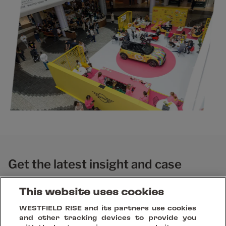
Get the latest insight and case
studies
This website uses cookies
WESTFIELD RISE and its partners use cookies
and other tracking devices to provide you