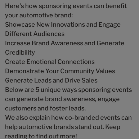
Here's how sponsoring events can benefit
your automotive brand:
Showcase New Innovations and Engage
Different Audiences
Increase Brand Awareness and Generate
Credibility
Create Emotional Connections
Demonstrate Your Community Values
Generate Leads and Drive Sales
Below are 5 unique ways sponsoring events
can generate brand awareness, engage
customers and foster leads.
We also explain how co-branded events can
help automotive brands stand out. Keep
reading to find out more!