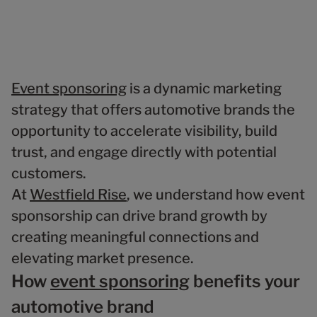
Event sponsoring
is a dynamic marketing
strategy that offers automotive brands the
opportunity to accelerate visibility, build
trust, and engage directly with potential
customers.
At
Westfield Rise
, we understand how event
sponsorship can drive brand growth by
creating meaningful connections and
elevating market presence.
How
event sponsoring
benefits your
automotive brand