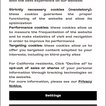
with the best experience on our website:
Strictly necessary cookies (mandatory):
these cookies guarantee the proper
functioning of the website and allow its
optimization
Performance cookies:
these cookies allow us
to measure the frequentation of the website
and to make statistics of visit and navigation
in order to improve its performance
Targeting cookies:
these cookies allow us to
offer you targeted content adapted to your
Your Vision, Our Stage.
interests, including on third-party sites
For California residents, Click “Decline all” to
Creating sustainable places that reinvent being together
opt-out of sales or shares
of your personal
information through tracking technologies on
the website.
FOLLOW US ON
For more information, please see our
Privacy
Notice.
Legal Notices
Settings
Privacy Policies
Cookies