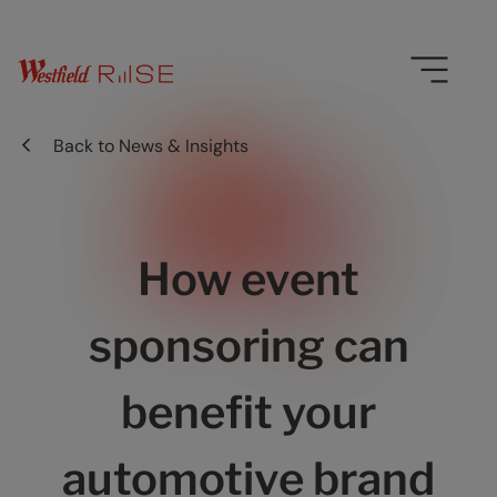
Back to
News & Insights
How event
sponsoring can
benefit your
automotive brand