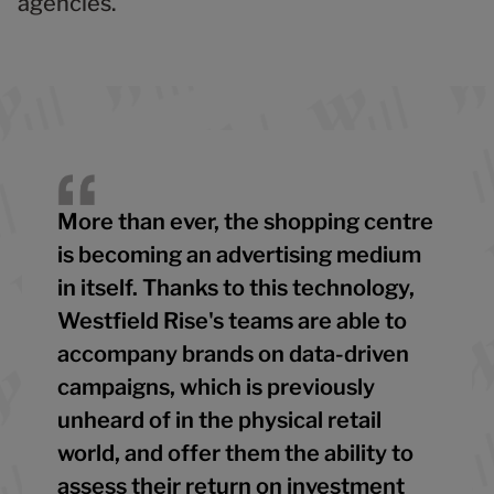
agencies.
More than ever, the shopping centre
is becoming an advertising medium
in itself. Thanks to this technology,
Westfield Rise's teams are able to
accompany brands on data-driven
campaigns, which is previously
unheard of in the physical retail
world, and offer them the ability to
assess their return on investment