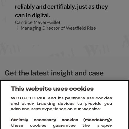
reliably and certifiably, just as they
can in digital.
Candice Mayer-Gillet
Managing Director of Westfield Rise
Get the latest insight and case
studies
This website uses cookies
WESTFIELD RISE and its partners use cookies
and other tracking devices to provide you
with the best experience on our website:
Strictly necessary cookies (mandatory):
these cookies guarantee the proper