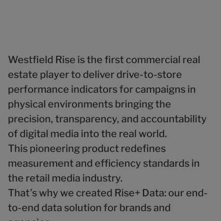
1
5
6
9
5
5
6
2
6
7
6
6
7
3
7
8
7
7
8
4
8
9
8
8
9
5
9
9
9
6
Westfield Rise is the first commercial real
7
estate player to deliver drive-to-store
8
performance indicators for campaigns in
9
physical environments bringing the
precision, transparency, and accountability
of digital media into the real world.
This pioneering product redefines
measurement and efficiency standards in
the retail media industry.
That’s why we created Rise+ Data: our end-
to-end data solution for brands and