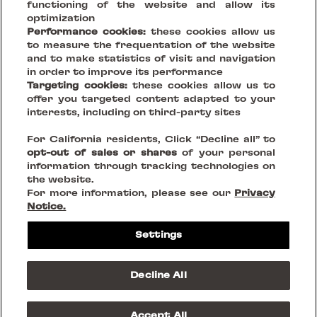
functioning of the website and allow its
optimization
Performance cookies:
these cookies allow us
to measure the frequentation of the website
and to make statistics of visit and navigation
in order to improve its performance
Targeting cookies:
these cookies allow us to
offer you targeted content adapted to your
Your Vision, Our Stage.
interests, including on third-party sites
For California residents, Click “Decline all” to
Creating sustainable places that reinvent being together
opt-out of sales or shares
of your personal
information through tracking technologies on
the website.
FOLLOW US ON
For more information, please see our
Privacy
Notice.
Legal Notices
Settings
Privacy Policies
Cookies
Do Not Sell or Share my personnal information
Decline All
Terms & Conditions
© 2023 Westfield Rise
Accept All