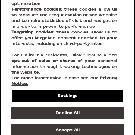
optimization
Performance cookies:
these cookies allow us
to measure the frequentation of the website
and to make statistics of visit and navigation
in order to improve its performance
Targeting cookies:
these cookies allow us to
offer you targeted content adapted to your
Your Vision, Our Stage.
interests, including on third-party sites
For California residents, Click “Decline all” to
Creating sustainable places that reinvent being together
opt-out of sales or shares
of your personal
information through tracking technologies on
the website.
FOLLOW US ON
For more information, please see our
Privacy
Notice.
Legal Notices
Settings
Privacy Policies
Cookies
Do Not Sell or Share my personnal information
Decline All
Terms & Conditions
© 2023 Westfield Rise
Accept All