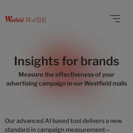
Insights for brands
Measure the effectiveness of your
advertising campaign in our Westfield malls
Our advanced AI based tool delivers a new
standard in campaign measurement—