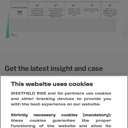
Get the latest insight and case
studies
This website uses cookies
WESTFIELD RISE and its partners use cookies
and other tracking devices to provide you
with the best experience on our website:
Strictly necessary cookies (mandatory):
these cookies guarantee the proper
functioning of the website and allow its