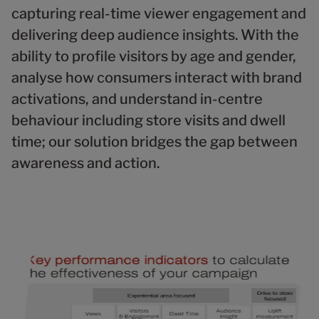
capturing real-time viewer engagement and
delivering deep audience insights. With the
ability to profile visitors by age and gender,
analyse how consumers interact with brand
activations, and understand in-centre
behaviour including store visits and dwell
time; our solution bridges the gap between
awareness and action.