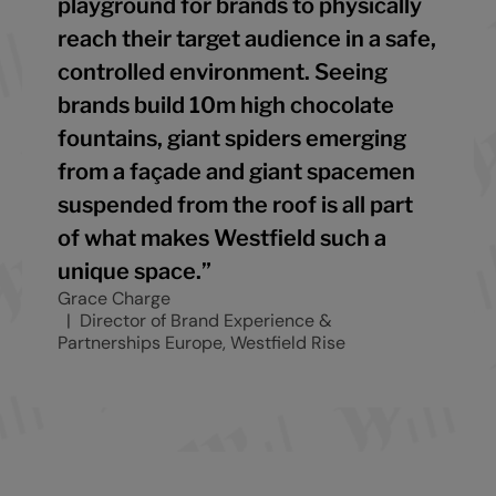
playground for brands to physically
reach their target audience in a safe,
controlled environment. Seeing
brands build 10m high chocolate
fountains, giant spiders emerging
from a façade and giant spacemen
suspended from the roof is all part
of what makes Westfield such a
unique space.”
Grace Charge
Director of Brand Experience &
Partnerships Europe, Westfield Rise