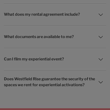
What does my rental agreement include?
What documents are available to me?
Can I film my experiential event?
Does Westfield Rise guarantee the security of the
spaces we rent for experiential activations?