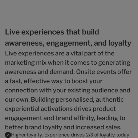
6
2
2
2
3
9
9
7
3
3
3
4
8
4
4
4
5
9
5
5
5
6
6
6
6
7
Live experiences that build
7
7
7
8
awareness, engagement, and loyalty
8
8
8
9
9
9
9
Live experiences are a vital part of the
marketing mix when it comes to generating
awareness and demand, Onsite events offer
a fast, effective way to boost your
connection with your existing audience and
our own. Building personalised, authentic
experiential activations drives product
engagement and brand affinity, leading to
better brand loyalty and increased sales.
Higher loyalty: Experience drives 2/3 of loyalty today