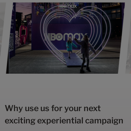
Why use us for your next
exciting experiential campaign