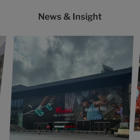
News & Insight