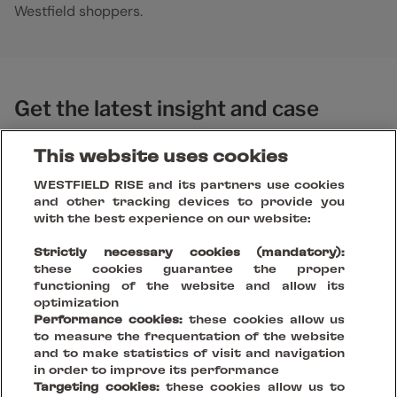
Westfield shoppers.
Get the latest insight and case
studies
This website uses cookies
WESTFIELD RISE and its partners use cookies
and other tracking devices to provide you
with the best experience on our website:
Strictly necessary cookies (mandatory):
these cookies guarantee the proper
functioning of the website and allow its
optimization
Performance cookies:
these cookies allow us
to measure the frequentation of the website
and to make statistics of visit and navigation
in order to improve its performance
Targeting cookies:
these cookies allow us to