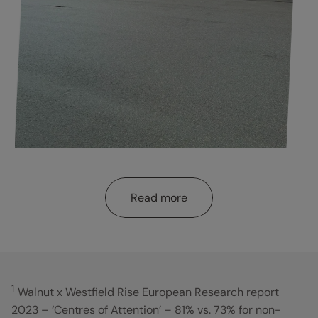
Read more
1
Walnut x Westfield Rise European Research report
2023 – ‘Centres of Attention’ – 81% vs. 73% for non-