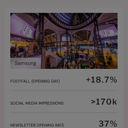
Samsung
+
18.7
%
FOOTFALL (OPENING DAY)
>
170
k
SOCIAL MEDIA IMPRESSIONS
37
%
NEWSLETTER OPENING RATE