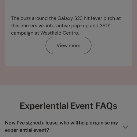
The buzz around the Galaxy S23 hit fever pitch at
this immersive, interactive pop-up and 360°
campaign at Westfield Centro.
View more
Experiential Event FAQs
Now I've signed a lease, who will help organise my
experiential event?