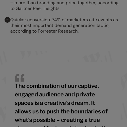
– more than branding and price together, according
to Gartner Peer Insights.
Quicker conversion: 74% of marketers cite events as
their most important demand generation tactic,
according to Forrester Research.
The combination of our captive,
engaged audience and private
spaces is a creative’s dream. It
allows us to push the boundaries of
what’s possible – creating a true