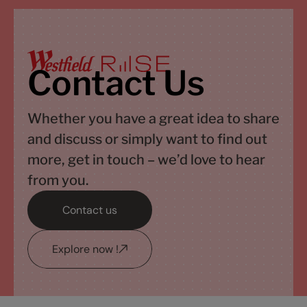
Contact Us
Whether you have a great idea to share
and discuss or simply want to find out
more, get in touch – we’d love to hear
from you.
Contact us
Explore now !