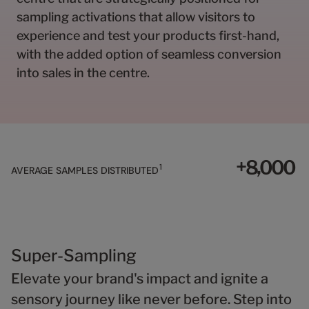
0
0
0
8
1
1
1
9
sampling activations that allow visitors to
2
2
2
0
experience and test your products first-hand,
3
3
3
1
with the added option of seamless conversion
4
4
4
2
into sales in the centre.
5
5
5
3
6
6
6
4
7
7
7
5
8
8
8
6
9
9
9
7
+
,
0
0
0
8
1
AVERAGE SAMPLES DISTRIBUTED
1
1
1
9
2
2
2
3
3
3
4
4
4
5
5
5
Super-Sampling
6
6
6
Elevate your brand's impact and ignite a
7
7
7
8
8
8
sensory journey like never before. Step into