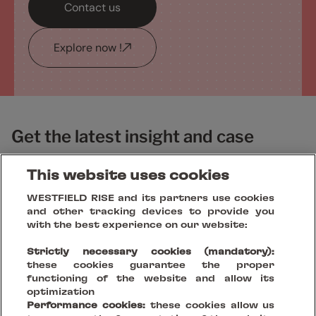
Contact us
Explore now !
Get the latest insight and case
studies
This website uses cookies
WESTFIELD RISE and its partners use cookies
and other tracking devices to provide you
with the best experience on our website:
Strictly necessary cookies (mandatory):
these cookies guarantee the proper
functioning of the website and allow its
optimization
Performance cookies:
these cookies allow us