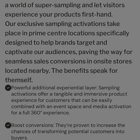
9
9
9
a world of super-sampling and let visitors
experience your products first-hand.
Our exclusive sampling activations take
place in prime centre locations specifically
designed to help brands target and
captivate our audiences, paving the way for
seamless sales conversions in onsite stores
located nearby. The benefits speak for
themself.
Powerful additional experiential layer: Sampling
activations offer a tangible and immersive product
experience for customers that can be easily
combined with an event space and media activation
for a full 360° experience.
Boost conversions: They’re proven to increase the
chances of transforming potential customers into
buyers.