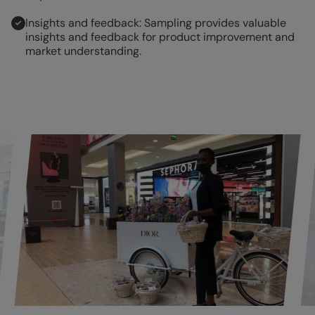
Insights and feedback: Sampling provides valuable
insights and feedback for product improvement and
market understanding.