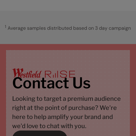
1
Average samples distributed based on 3 day campaign
Contact Us
Looking to target a premium audience
right at the point of purchase? We're
here to help amplify your brand and
we'd love to chat with you.