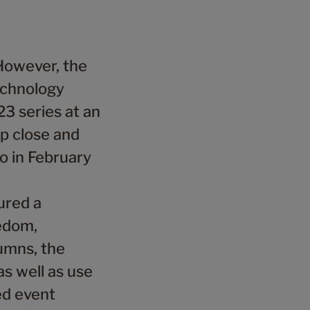
4
5
8
9
5
6
9
6
7
However, the
7
8
echnology
8
9
3 series at an
up close and
9
o in February
ured a
ledom,
lumns, the
 as well as use
ed event