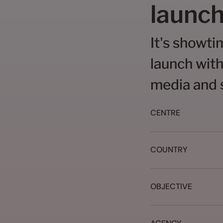
launch
It's showti
launch with
media and s
CENTRE
COUNTRY
OBJECTIVE