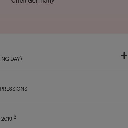
Cheil Germany
ING DAY)
MPRESSIONS
2
 2019