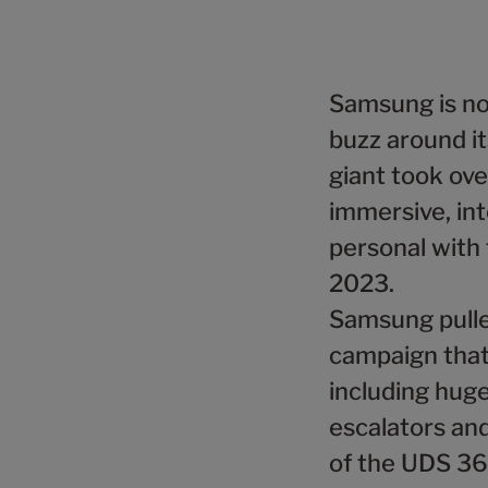
Samsung is no
buzz around it
giant took ove
immersive, int
personal with 
2023.
Samsung pulled
campaign that
including huge
escalators and 
of the UDS 36