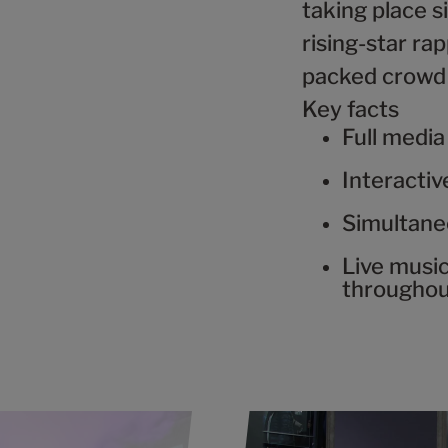
taking place s
rising-star r
packed crowd 
Key facts
Full media
Interacti
Simultane
Live musi
througho