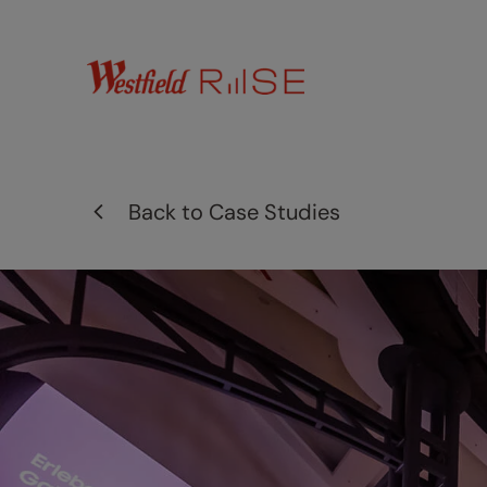
Back to
Case Studies