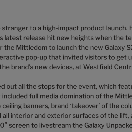
 stranger to a high-impact product launch. 
s latest release hit new heights when the t
r the Mittledom to launch the new Galaxy S2
eractive pop-up that invited visitors to get 
the brand’s new devices, at Westfield Centr
 out all the stops for the event, which feat
 included full media domination of the Mitt
 ceiling banners, brand ‘takeover’ of the co
all interior and exterior surfaces of the lift,
0° screen to livestream the Galaxy Unpack