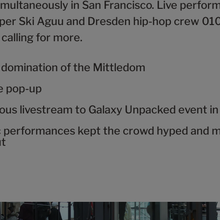
imultaneously in San Francisco. Live perfor
apper Ski Aguu and Dresden hip-hop crew 01
calling for more.
 domination of the Mittledom
ve pop-up
ous livestream to Galaxy Unpacked event in
c performances kept the crowd hyped and 
ut