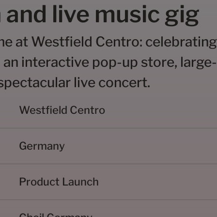
 and live music gig
me at Westfield Centro: celebrating
 an interactive pop-up store, large
pectacular live concert.
Westfield Centro
Germany
Product Launch