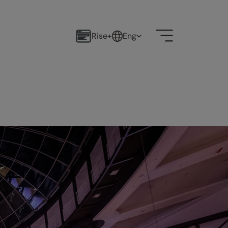
Rise+
Eng