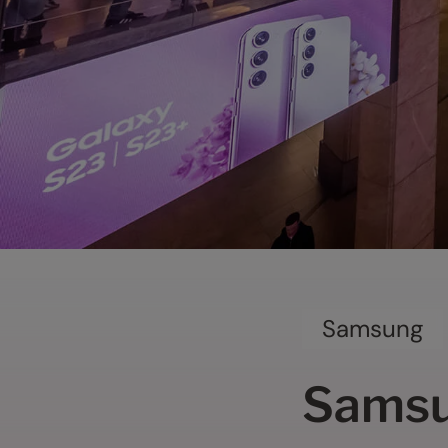
Samsung
Samsu