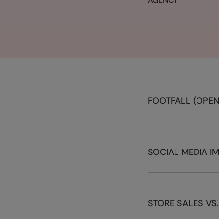
AGENCY
FOOTFALL (OPEN
SOCIAL MEDIA I
STORE SALES VS.