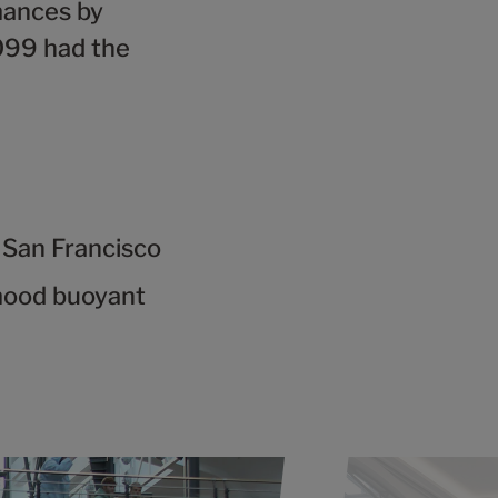
mances by
099 had the
 San Francisco
mood buoyant