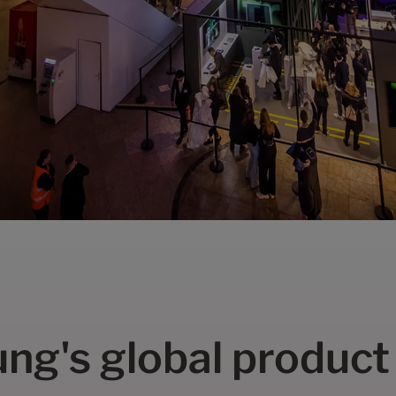
ng's global product