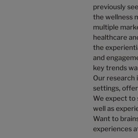
previously see
the wellness 
multiple marke
healthcare and
the experient
and engagemen
key trends wa
Our research i
settings, offe
We expect to 
well as experi
Want to brain
experiences a