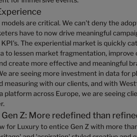
nt for immersive events.
Experience
odels are critical. We can't deny the adopt
keters have to now drive meaningful campai
d KPI's. The experiential market is quickly c
ta to lessen market fragmentation, improv
nd create more effective and meaningful b
We are seeing more investment in data for p
 measuring with our clients, and with Westf
a platform across Europe, we are seeing clie
r.
 Gen Z: More redefined than refine
w for Luxury to entice Gen Z with more than
eritage' and 'aspiration' styled creative and 