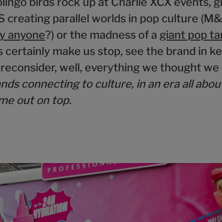
olingo birds rock up at Charlie XCX events, g
 creating parallel worlds in pop culture (M
ty anyone
?) or the madness of a
giant pop ta
 certainly make us stop, see the brand in ke
econsider, well, everything we thought we
nds connecting to culture, in an era all abou
ome out on top.