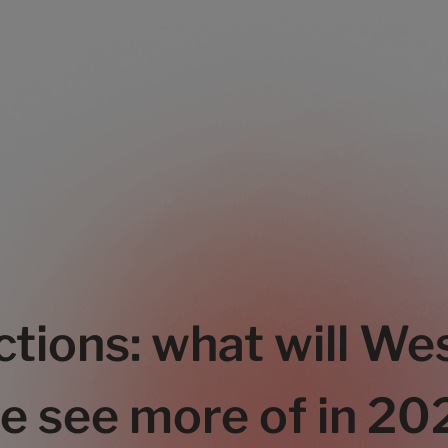
ctions: what will Wes
e see more of in 2