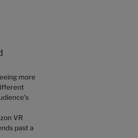
d
 seeing more
ifferent
udience's
rizon VR
ends past a