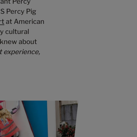
iant Percy
&S Percy Pig
rt
at American
y cultural
 knew about
t experience,