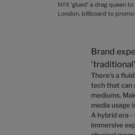
NYX ‘glued’ a drag queen to 
London, billboard to promote
Brand expe
'traditional
There's a flui
tech that can 
mediums. Maki
media usage i
A hybrid era -
immersive exp