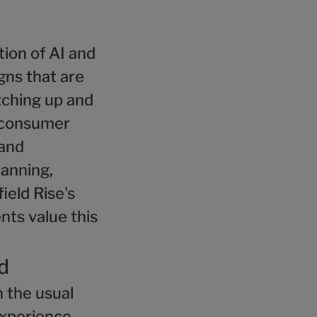
ion of AI and
gns that are
atching up and
e consumer
rand
lanning,
ield Rise's
nts value this
d
 the usual
experience.