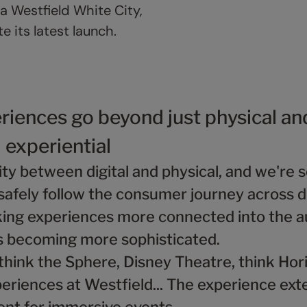
a Westfield White City,
 its latest launch.
riences go beyond just physical an
' experiential
dity between digital and physical, and we're
safely follow the consumer journey across d
ng experiences more connected into the a
s becoming more sophisticated.
 think the Sphere, Disney Theatre, think Ho
eriences at Westfield... The experience ext