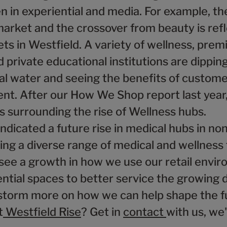
n in experiential and media. For example, th
market and the crossover from beauty is ref
ts in Westfield. A variety of wellness, pre
 private educational institutions are dipping
ial water and seeing the benefits of custom
t. After our How We Shop report last year,
s surrounding the rise of Wellness hubs.
ndicated a future rise in medical hubs in non
ring a diverse range of medical and wellness
see a growth in how we use our retail envi
ential spaces to better service the growing
storm more on how we can help shape the f
t
Westfield Rise
? Get in
contact
with us, we'