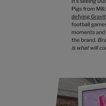
It's seeing Du
Pigs from M&S
defying Gravi
football games
moments and r
the brand.
Bra
is what will c