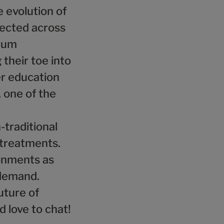
e evolution of
lected across
mium
 their toe into
er education
 one of the
-traditional
 treatments.
ronments as
 demand.
uture of
d love to chat!