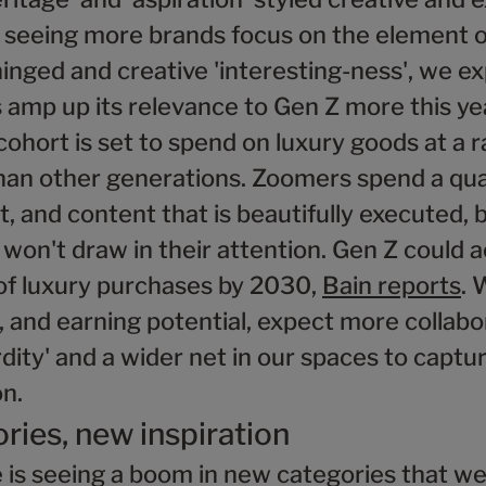
e seeing more brands focus on the element o
inged and creative 'interesting-ness', we e
amp up its relevance to Gen Z more this yea
hort is set to spend on luxury goods at a r
han other generations. Zoomers spend a quar
, and content that is beautifully executed, 
 won't draw in their attention. Gen Z could 
 of luxury purchases by 2030,
Bain reports
. 
 and earning potential, expect more collabo
dity' and a wider net in our spaces to captur
on.
ries, new inspiration
 is seeing a boom in new categories that we