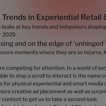
Trends in Experiential Retail
e looks at key trends and behaviours shapin
or 2025.
ising and on the edge of 'unhinged'
 more moments where they are so bizarre, it
e competing for attention. In a world of soc
able to stop a scroll to interact is the name 
for physical experiential and smart media a
ore creative ad placement as well as surpri
y content to get us to take a second look.