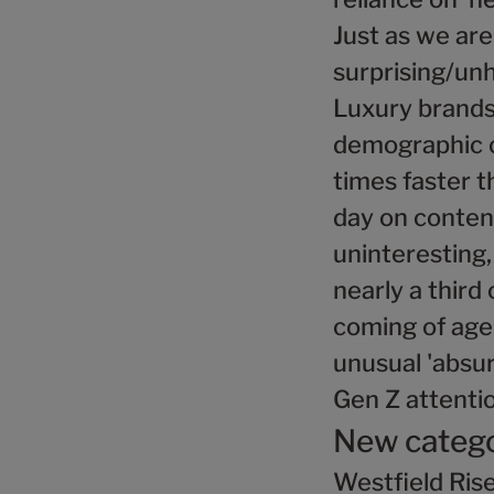
Just as we ar
surprising/unh
Luxury brands 
demographic co
times faster t
day on content
uninteresting,
nearly a third
coming of age,
unusual 'absur
Gen Z attenti
New catego
Westfield Rise