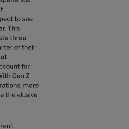
f
xpect to see
r. This
ate three
ter of their
but
account for
With Gen Z
rations, more
e the elusive
ren't