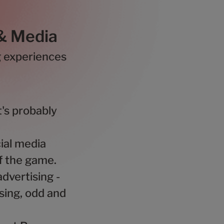
 & Media
g experiences
's probably
ial media
of the game.
dvertising -
sing, odd and