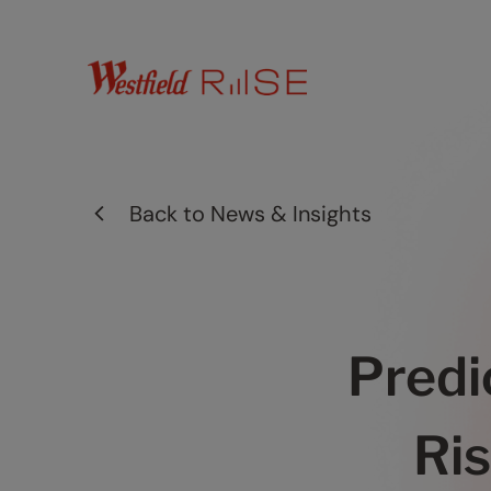
Back to
News & Insights
Predi
Ris