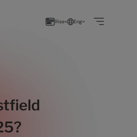
Rise+
Eng
tfield
025?