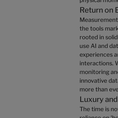
physical mome
Return on 
Measurement m
the tools mar
rooted in soli
use AI and da
experiences a
interactions. 
monitoring and
innovative dat
more than eve
Luxury and
The time is no
reliance on 'h