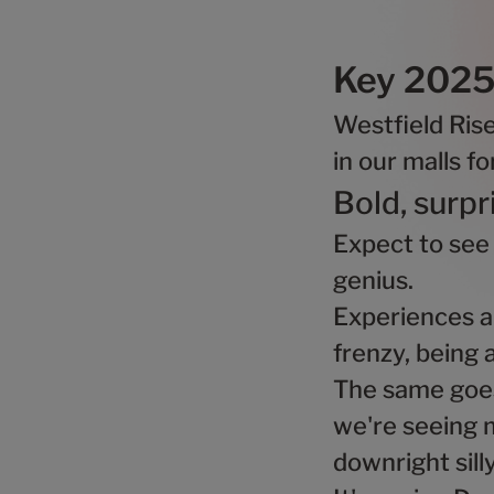
Key 2025 
Westfield Ris
in our malls f
Bold, surpr
Expect to see
genius.
Experiences ar
frenzy, being 
The same goes 
we're seeing m
downright sill